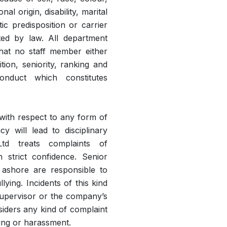
nal origin, disability, marital
tic predisposition or carrier
cted by law. All department
that no staff member either
ion, seniority, ranking and
conduct which constitutes
with respect to any form of
y will lead to disciplinary
 Ltd treats complaints of
 strict confidence. Senior
ashore are responsible to
ying. Incidents of this kind
supervisor or the company’s
siders any kind of complaint
lying or harassment.