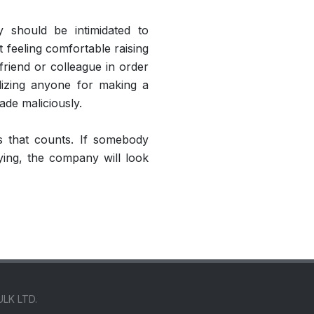
 should be intimidated to
t feeling comfortable raising
friend or colleague in order
alizing anyone for making a
ade maliciously.
ns that counts. If somebody
ying, the company will look
ULK LTD.