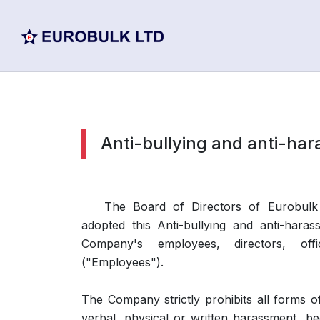
Anti-bullying and anti-har
The Board of Directors of Eurobulk
adopted this Anti-bullying and anti-haras
Company's employees, directors, of
("Employees").
The Company strictly prohibits all forms o
verbal, physical or written harassment, be