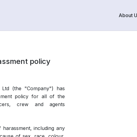
About 
assment policy
 Ltd (the "Company") has
sment policy for all of the
ficers, crew and agents
f harassment, including any
cause of sex, race, colour,