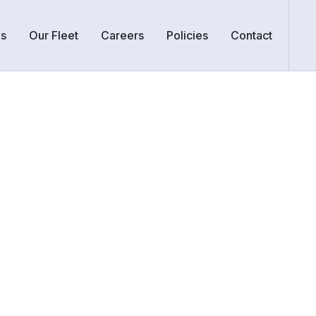
Us
Our Fleet
Careers
Policies
Contact