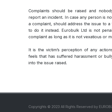
Complaints should be raised and nobody
report an incident. In case any person is no
a complaint, should address the issue to a 
to do it instead. Eurobulk Ltd is not pen
complaint as long as it is not vexatious or m
It is the victim’s perception of any actio
feels that has suffered harassment or bull
into the issue raised.
Copyrights © 2023 All Rights Reserved by EUROB