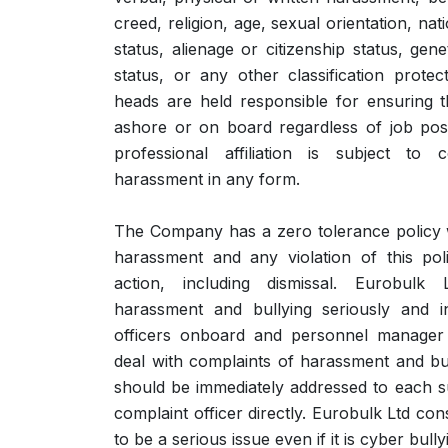
creed, religion, age, sexual orientation, natio
status, alienage or citizenship status, gene
status, or any other classification prote
heads are held responsible for ensuring 
ashore or on board regardless of job posit
professional affiliation is subject to 
harassment in any form.
The Company has a zero tolerance policy 
harassment and any violation of this polic
action, including dismissal. Eurobulk
harassment and bullying seriously and in
officers onboard and personnel manager 
deal with complaints of harassment and bull
should be immediately addressed to each 
complaint officer directly. Eurobulk Ltd con
to be a serious issue even if it is cyber bul