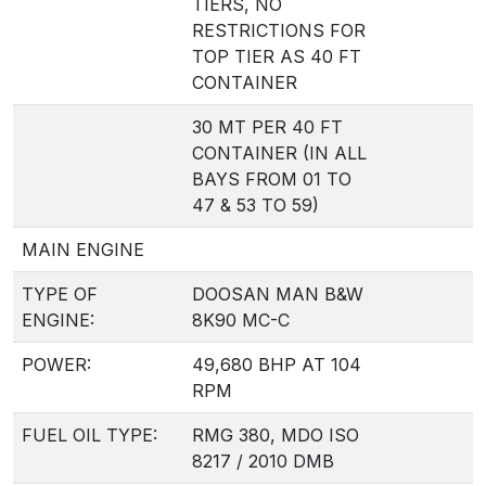
TIERS, NO
RESTRICTIONS FOR
TOP TIER AS 40 FT
CONTAINER
30 MT PER 40 FT
CONTAINER (IN ALL
BAYS FROM 01 TO
47 & 53 TO 59)
MAIN ENGINE
TYPE OF
DOOSAN MAN B&W
ENGINE:
8K90 MC-C
POWER:
49,680 BHP AT 104
RPM
FUEL OIL TYPE:
RMG 380, MDO ISO
8217 / 2010 DMB