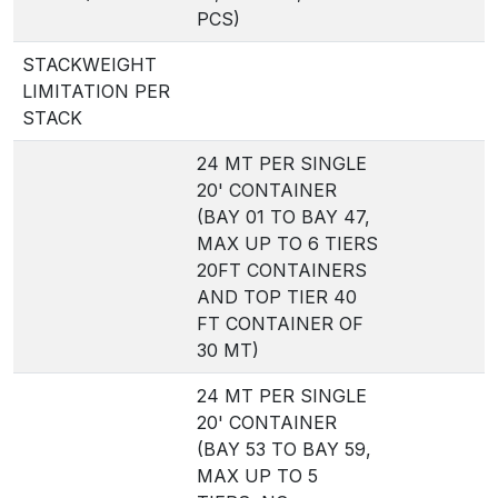
PCS)
STACKWEIGHT
LIMITATION PER
STACK
24 MT PER SINGLE
20' CONTAINER
(BAY 01 TO BAY 47,
MAX UP TO 6 TIERS
20FT CONTAINERS
AND TOP TIER 40
FT CONTAINER OF
30 MT)
24 MT PER SINGLE
20' CONTAINER
(BAY 53 TO BAY 59,
MAX UP TO 5