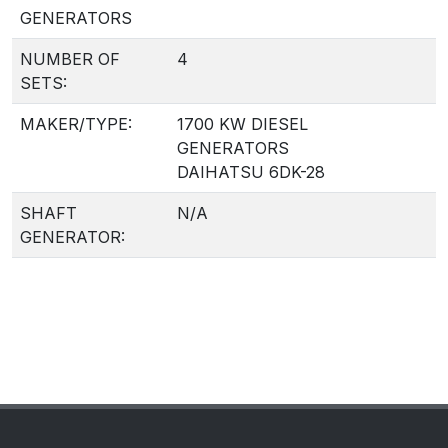
GENERATORS
NUMBER OF
4
SETS:
MAKER/TYPE:
1700 KW DIESEL
GENERATORS
DAIHATSU 6DK-28
SHAFT
N/A
GENERATOR: