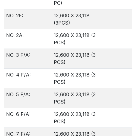
PC)
NO. 2F:
12,600 X 23,118
(3PCS)
NO. 2A:
12,600 X 23,118 (3
PCS)
NO. 3 F/A:
12,600 X 23,118 (3
PCS)
NO. 4 F/A:
12,600 X 23,118 (3
PCS)
NO. 5 F/A:
12,600 X 23,118 (3
PCS)
NO. 6 F/A:
12,600 X 23,118 (3
PCS)
NO. 7 F/A:
12,600 X 23,118 (3