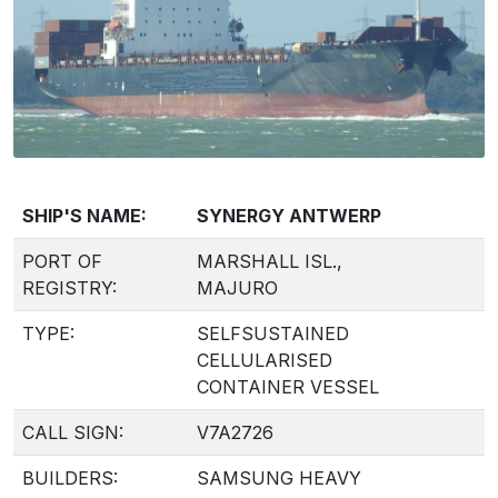
SHIP'S NAME:
SYNERGY ANTWERP
PORT OF
MARSHALL ISL.,
REGISTRY:
MAJURO
TYPE:
SELFSUSTAINED
CELLULARISED
CONTAINER VESSEL
CALL SIGN:
V7A2726
BUILDERS:
SAMSUNG HEAVY