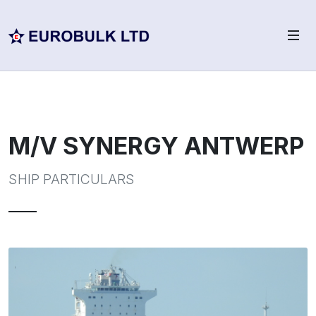
M/V SYNERGY ANTWERP
SHIP PARTICULARS