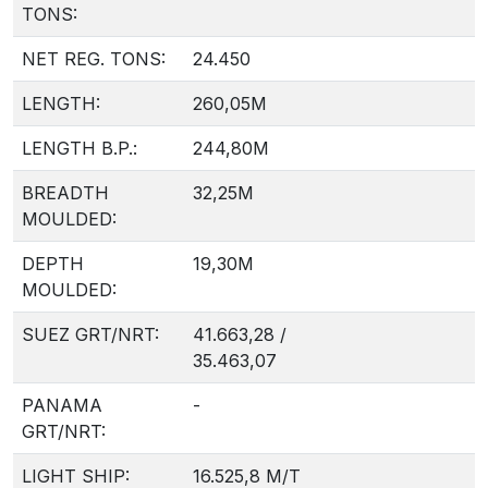
TONS:
NET REG. TONS:
24.450
LENGTH:
260,05M
LENGTH B.P.:
244,80M
BREADTH
32,25M
MOULDED:
DEPTH
19,30M
MOULDED:
SUEZ GRT/NRT:
41.663,28 /
35.463,07
PANAMA
-
GRT/NRT:
LIGHT SHIP:
16.525,8 M/T