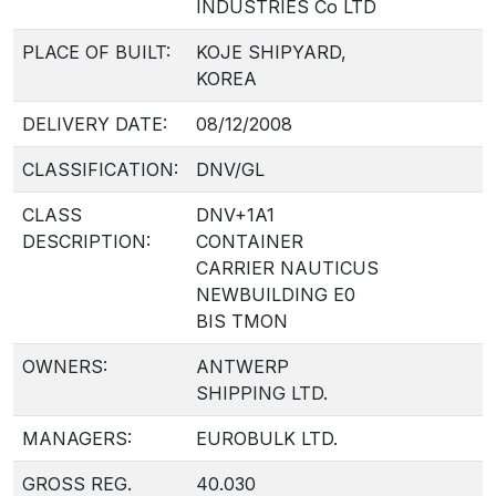
INDUSTRIES Co LTD
PLACE OF BUILT:
KOJE SHIPYARD,
KOREA
DELIVERY DATE:
08/12/2008
CLASSIFICATION:
DNV/GL
CLASS
DNV+1A1
DESCRIPTION:
CONTAINER
CARRIER NAUTICUS
NEWBUILDING E0
BIS TMON
OWNERS:
ANTWERP
SHIPPING LTD.
MANAGERS:
EUROBULK LTD.
GROSS REG.
40.030