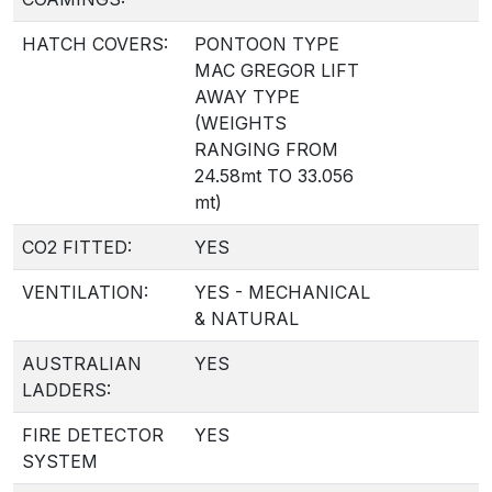
HATCH COVERS:
PONTOON TYPE
MAC GREGOR LIFT
AWAY TYPE
(WEIGHTS
RANGING FROM
24.58mt TO 33.056
mt)
CO2 FITTED:
YES
VENTILATION:
YES - MECHANICAL
& NATURAL
AUSTRALIAN
YES
LADDERS:
FIRE DETECTOR
YES
SYSTEM