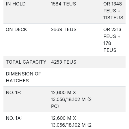
IN HOLD
1584 TEUS
OR 1348
FEUS +
118TEUS
ON DECK
2669 TEUS
OR 2313
FEUS +
178
TEUS
TOTAL CAPACITY
4253 TEUS
DIMENSION OF
HATCHES
NO. 1F:
12,600 M X
13.056/18.102 M (2
PC)
NO. 1A:
12,600 M X
13.056/18.102 M (2