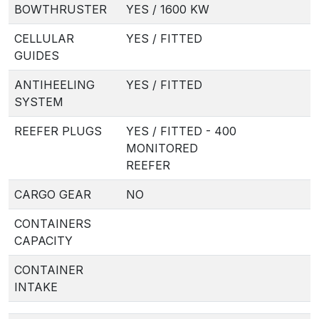
BOWTHRUSTER
YES / 1600 KW
CELLULAR
YES / FITTED
GUIDES
ANTIHEELING
YES / FITTED
SYSTEM
REEFER PLUGS
YES / FITTED - 400
MONITORED
REEFER
CARGO GEAR
NO
CONTAINERS
CAPACITY
CONTAINER
INTAKE