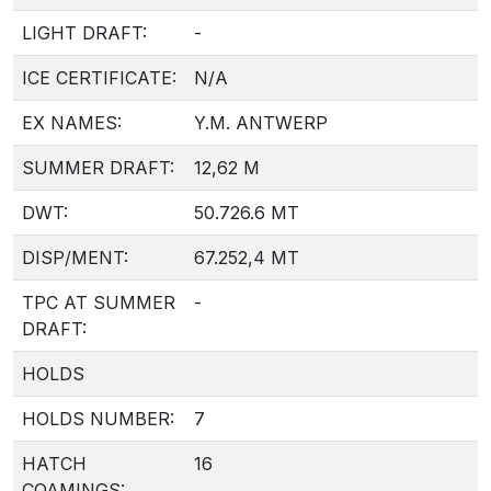
LIGHT DRAFT:
-
ICE CERTIFICATE:
N/A
EX NAMES:
Y.M. ANTWERP
SUMMER DRAFT:
12,62 M
DWT:
50.726.6 MT
DISP/MENT:
67.252,4 MT
TPC AT SUMMER
-
DRAFT:
HOLDS
HOLDS NUMBER:
7
HATCH
16
COAMINGS: