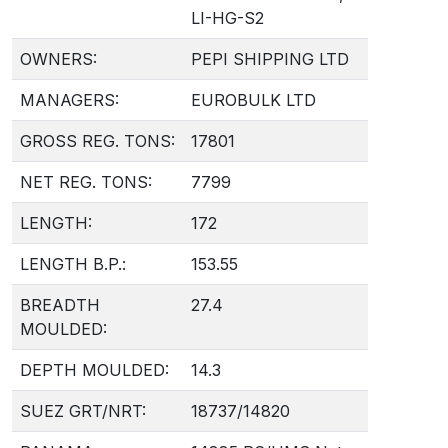
LI-HG-S2
OWNERS:
PEPI SHIPPING LTD
MANAGERS:
EUROBULK LTD
GROSS REG. TONS:
17801
NET REG. TONS:
7799
LENGTH:
172
LENGTH B.P.:
153.55
BREADTH
27.4
MOULDED:
DEPTH MOULDED:
14.3
SUEZ GRT/NRT:
18737/14820