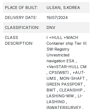
PLACE OF BUILT:
ULSAN, S.KOREA
DELIVERY DATE:
19/07/2024
CLASSIFICATION:
DNV
CLASS
I +HULL +MACH
DESCRIPTION:
Container ship Tier III
SW-Registry
Unrestricted
navigation ESA ,
+VeriSTAR-HULL CM
, CPS(WBT) , +AUT-
UMS , MON-SHAFT ,
GREEN PASSPORT ,
BWT , CLEANSHIP ,
LASHING-WW , LI-
LASHING ,
INWATERSURVEY ,