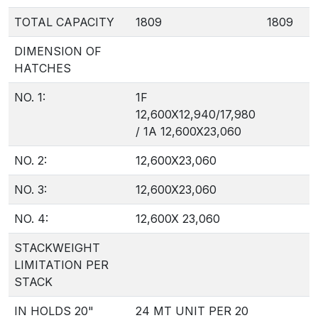
TOTAL CAPACITY
1809
1809
DIMENSION OF
HATCHES
NO. 1:
1F
12,600X12,940/17,980
/ 1A 12,600X23,060
NO. 2:
12,600X23,060
NO. 3:
12,600X23,060
NO. 4:
12,600X 23,060
STACKWEIGHT
LIMITATION PER
STACK
IN HOLDS 20"
24 MT UNIT PER 20