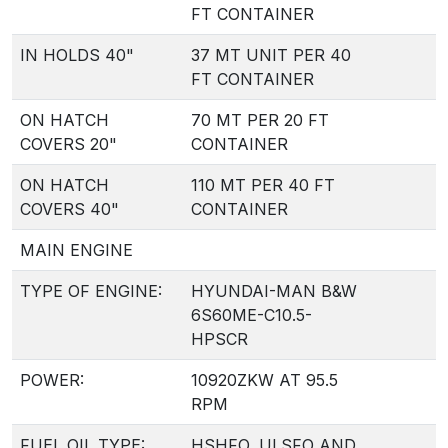
FT CONTAINER
IN HOLDS 40"
37 MT UNIT PER 40
FT CONTAINER
ON HATCH
70 MT PER 20 FT
COVERS 20"
CONTAINER
ON HATCH
110 MT PER 40 FT
COVERS 40"
CONTAINER
MAIN ENGINE
TYPE OF ENGINE:
HYUNDAI-MAN B&W
6S60ME-C10.5-
HPSCR
POWER:
10920ZKW AT 95.5
RPM
FUEL OIL TYPE:
HSHFO, ULSFO AND