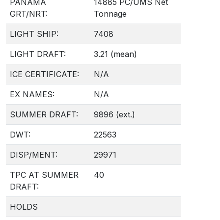
PANAMA
14885 PC/UMS Net
GRT/NRT:
Tonnage
LIGHT SHIP:
7408
LIGHT DRAFT:
3.21 (mean)
ICE CERTIFICATE:
N/A
EX NAMES:
N/A
SUMMER DRAFT:
9896 (ext.)
DWT:
22563
DISP/MENT:
29971
TPC AT SUMMER
40
DRAFT:
HOLDS