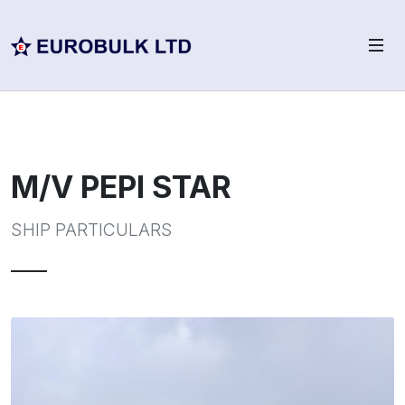
M/V PEPI STAR
SHIP PARTICULARS