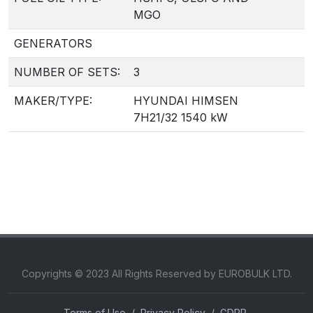
MGO
GENERATORS
NUMBER OF SETS:
3
MAKER/TYPE:
HYUNDAI HIMSEN
7H21/32 1540 kW
Copyrights © 2023 All Rights Reserved by EUROBULK LTD.
Terms of Use
/
Privacy Policy
/
GDPR