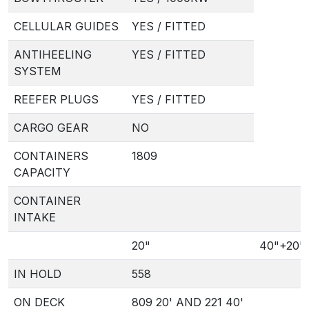
CELLULAR GUIDES
YES / FITTED
ANTIHEELING
YES / FITTED
SYSTEM
REEFER PLUGS
YES / FITTED
CARGO GEAR
NO
CONTAINERS
1809
CAPACITY
CONTAINER
INTAKE
20"
40"+20"
IN HOLD
558
ON DECK
809 20' AND 221 40'