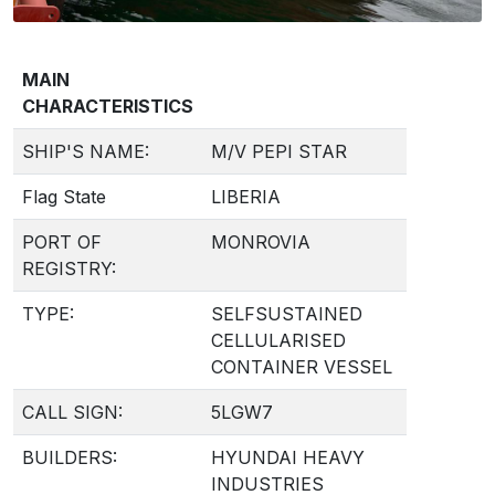
MAIN
CHARACTERISTICS
SHIP'S NAME:
M/V PEPI STAR
Flag State
LIBERIA
PORT OF
MONROVIA
REGISTRY:
TYPE:
SELFSUSTAINED
CELLULARISED
CONTAINER VESSEL
CALL SIGN:
5LGW7
BUILDERS:
HYUNDAI HEAVY
INDUSTRIES