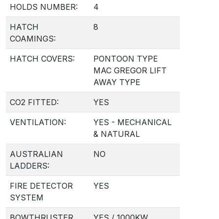
HOLDS NUMBER:
4
HATCH
8
COAMINGS:
HATCH COVERS:
PONTOON TYPE
MAC GREGOR LIFT
AWAY TYPE
CO2 FITTED:
YES
VENTILATION:
YES - MECHANICAL
& NATURAL
AUSTRALIAN
NO
LADDERS:
FIRE DETECTOR
YES
SYSTEM
BOWTHRUSTER
YES / 1000KW